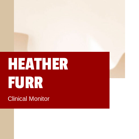
HEATHER
FURR
Clinical Monitor