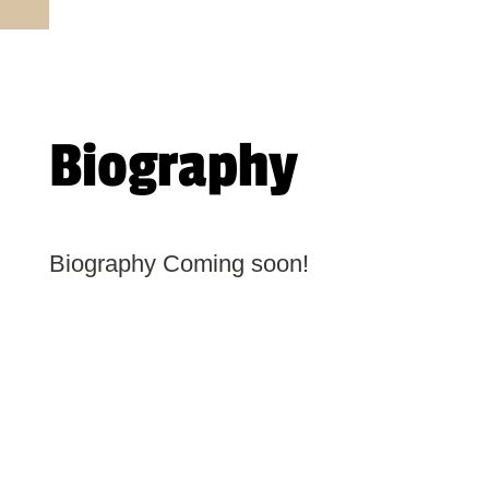
Biography
Biography Coming soon!